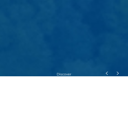
Mobility Solutions