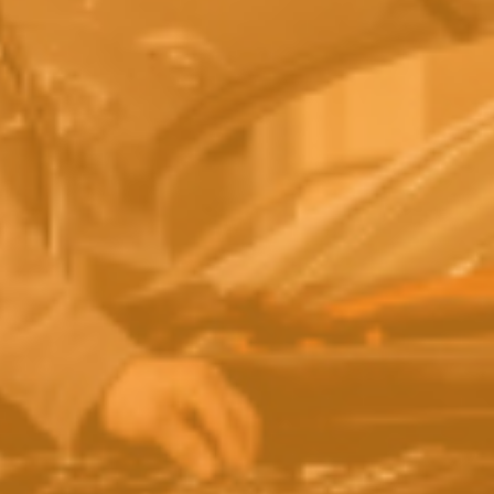
Global Climate