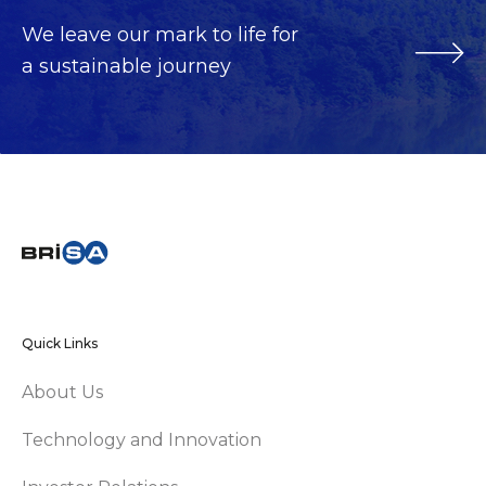
We leave our mark to life for
a sustainable journey
Quick Links
About Us
Technology and Innovation