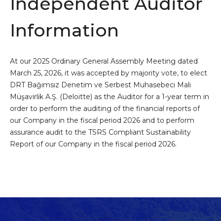
Independent Auditor
Information
At our 2025 Ordinary General Assembly Meeting dated
March 25, 2026, it was accepted by majority vote, to elect
DRT Bağımsız Denetim ve Serbest Muhasebeci Mali
Müşavirlik A.Ş. (Deloitte) as the Auditor for a 1-year term in
order to perform the auditing of the financial reports of
our Company in the fiscal period 2026 and to perform
assurance audit to the TSRS Compliant Sustainability
Report of our Company in the fiscal period 2026.