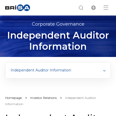
Corporate Governance
Independent Auditor
Information
Independent Auditor Information
Homepage
Investor Relations
Independent Auditor
Information