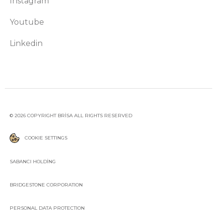
Instagram
Youtube
Linkedin
© 2026 COPYRIGHT BRİSA ALL RIGHTS RESERVED
COOKIE SETTINGS
SABANCI HOLDİNG
BRIDGESTONE CORPORATION
PERSONAL DATA PROTECTION