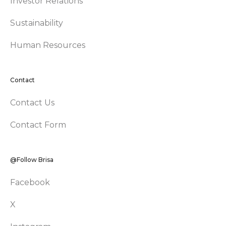
Investor Relations
Sustainability
Human Resources
Contact
Contact Us
Contact Form
@Follow Brisa
Facebook
X