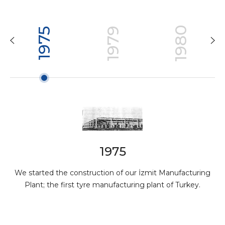
1980
1979
1975
1975
We started the construction of our İzmit Manufacturing
Plant; the first tyre manufacturing plant of Turkey.