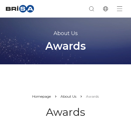
About Us
Awards
Homepage
About Us
Awards
Awards