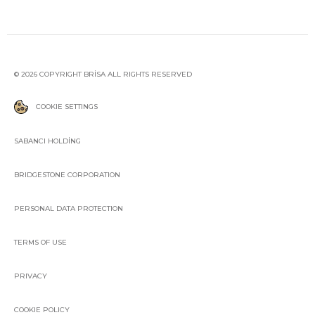
© 2026 COPYRIGHT BRİSA ALL RIGHTS RESERVED
COOKIE SETTINGS
SABANCI HOLDİNG
BRIDGESTONE CORPORATION
PERSONAL DATA PROTECTION
TERMS OF USE
PRIVACY
COOKIE POLICY