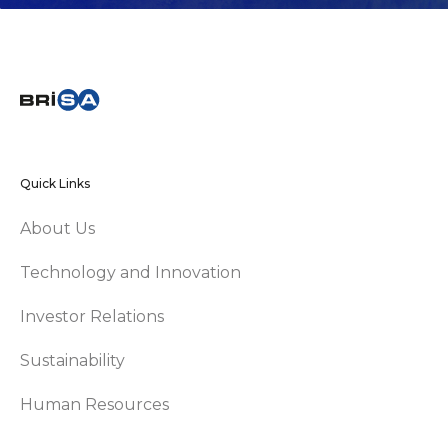
Quick Links
About Us
Technology and Innovation
Investor Relations
Sustainability
Human Resources