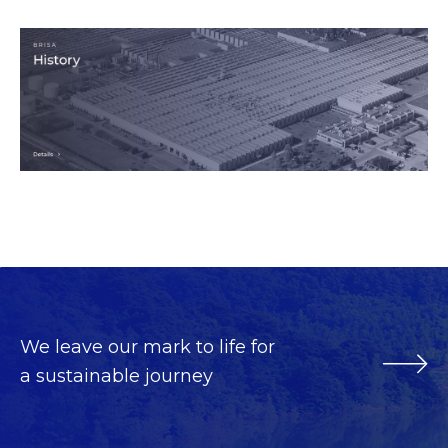
We leave our mark to life for
a sustainable journey