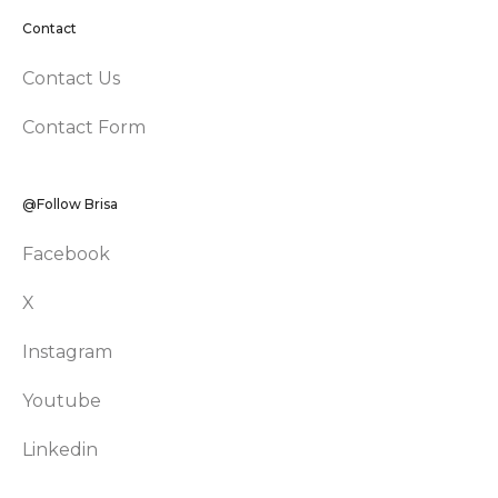
Contact
Contact Us
Contact Form
@Follow Brisa
Facebook
X
Instagram
Youtube
Linkedin